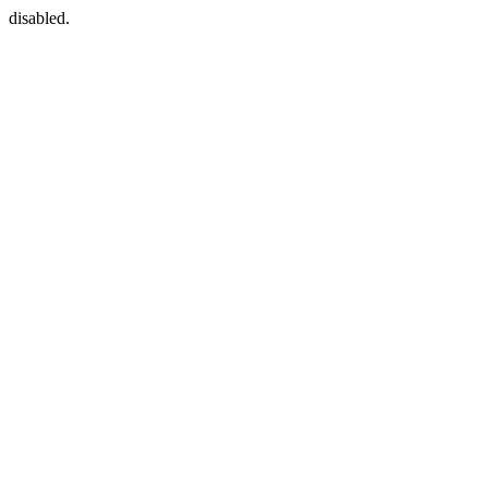
disabled.